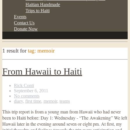
Haitian Handmade
Trips to Haiti
Events
Contact Us
Donate Now
1 result for
tag: memoir
From Hawaii to Haiti
Rick Conti
September 6, 2011
No comments
diary
,
first time
,
memoir
,
teams
This trip report is from a young man from Hawaii who had never
been to Haiti before: Day 1: Wednesday - “The Awakening” We left
Hawaii later in the evening around seven or eight pm. At first, my
initial thoughts and feelings towards the trip were anticipation and