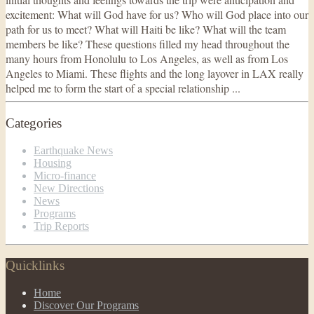
excitement: What will God have for us? Who will God place into our
path for us to meet? What will Haiti be like? What will the team
members be like? These questions filled my head throughout the
many hours from Honolulu to Los Angeles, as well as from Los
Angeles to Miami. These flights and the long layover in LAX really
helped me to form the start of a special relationship ...
Categories
Earthquake News
Housing
Micro-finance
New Directions
News
Programs
Trip Reports
Quicklinks
Home
Discover Our Programs