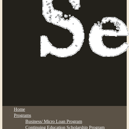
Home
Programs
Business/ Micro Loan Program
Continuing Education Scholarship Program