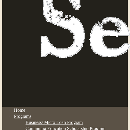
Home
Programs
Business/ Micro Loan Program
Continuing Education Scholarship Program