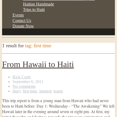
Haitian Handmade
Trips to Haiti
Events
Contact Us
Donate Now
1 result for
tag: first time
From Hawaii to Haiti
Rick Conti
September 6, 2011
No comments
diary
,
first time
,
memoir
,
teams
This trip report is from a young man from Hawaii who had never
been to Haiti before: Day 1: Wednesday - “The Awakening” We left
Hawaii later in the evening around seven or eight pm. At first, my
initial thoughts and feelings towards the trip were anticipation and