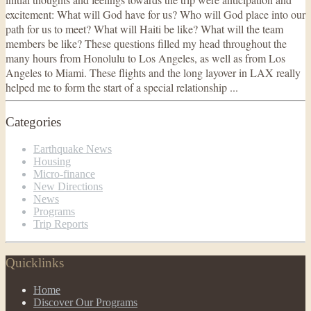
excitement: What will God have for us? Who will God place into our
path for us to meet? What will Haiti be like? What will the team
members be like? These questions filled my head throughout the
many hours from Honolulu to Los Angeles, as well as from Los
Angeles to Miami. These flights and the long layover in LAX really
helped me to form the start of a special relationship ...
Categories
Earthquake News
Housing
Micro-finance
New Directions
News
Programs
Trip Reports
Quicklinks
Home
Discover Our Programs