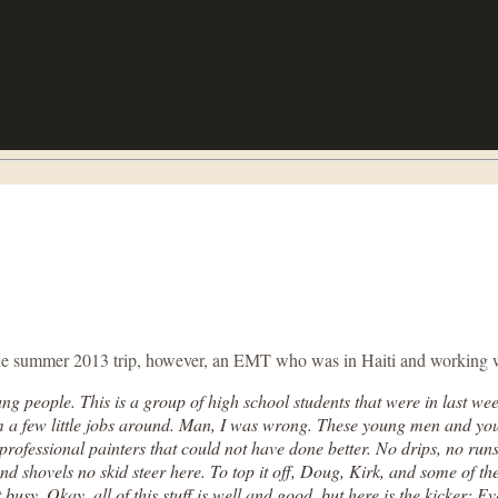
g the summer 2013 trip, however, an EMT who was in Haiti and working 
g people. This is a group of high school students that were in last we
em a few little jobs around. Man, I was wrong. These young men and yo
en professional painters that could not have done better. No drips, no ru
nd shovels no skid steer here. To top it off, Doug, Kirk, and some of th
usy. Okay, all of this stuff is well and good, but here is the kicker: