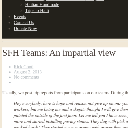
Haitian Handmade
Trips to Haiti
Events
Contact Us
Donate Now
SFH Teams: An impartial view
Rick Conti
August 2, 2013
No comments
Usually, we post trip reports from participants on our teams. Durin
Hey everybody, here is hope and reason not give up on our youn
workers, but me being me and a skeptic thought I will give th
painted the outside of the first floor. Let me tell you I have se
more and started installing paving stones. They dug with pick a
worked hard!! They started every morning with prayer then got b