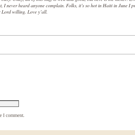
at, I never heard anyone complain. Folks, it’s so hot in Haiti in June 
r Lord willing. Love y’all.
me I comment.