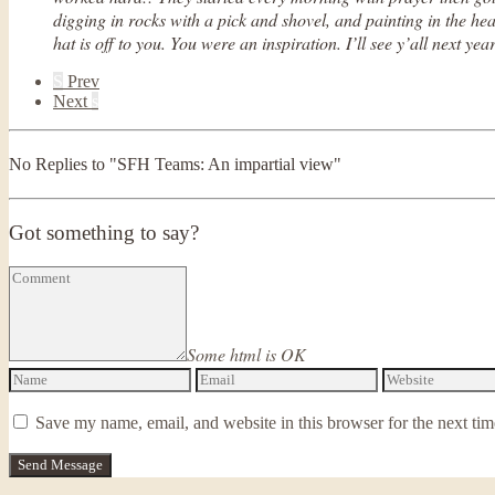
digging in rocks with a pick and shovel, and painting in the he
hat is off to you. You were an inspiration. I’ll see y’all next yea
S
Prev
Next
s
No Replies to "SFH Teams: An impartial view"
Got something to say?
Some html is OK
Save my name, email, and website in this browser for the next ti