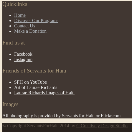
Quicklinks
Home
Discover Our Programs
Contact Us
Make a Donation
Find us at
Facebook
Instagram
Friends of Servants for Haiti
SFH on YouTube
Art of Laurae Richards
Laurae Richards Images of Haiti
Images
All photography is provided by Servants for Haiti or Flickr.com
© Copyright ServantsForHaiti 2014 by
C Creatively Design Studio