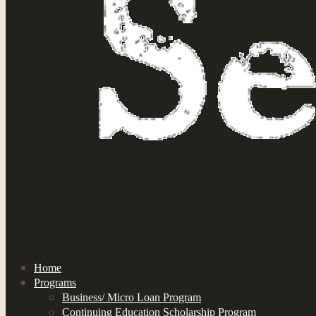
Home
Programs
Business/ Micro Loan Program
Continuing Education Scholarship Program