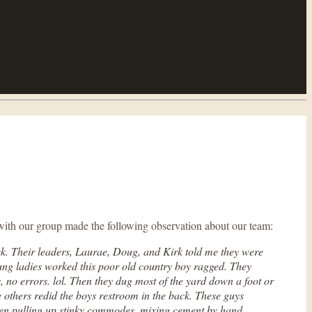
with our group made the following observation about our team:
ek. Their leaders, Laurae, Doug, and Kirk told me they were
ung ladies worked this poor old country boy ragged. They
ns, no errors. lol. Then they dug most of the yard down a foot or
e others redid the boys restroom in the back. These guys
 Even pulling up stinky commodes, mixing cement by hand,