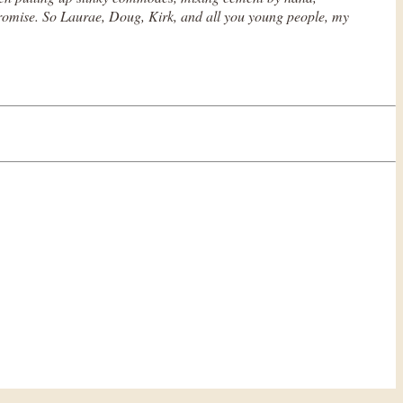
I promise. So Laurae, Doug, Kirk, and all you young people, my