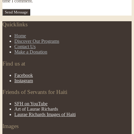
time I comment.
Quicklinks
Home
Discover Our Programs
Contact Us
Make a Donation
Find us at
Facebook
Instagram
Friends of Servants for Haiti
SFH on YouTube
Art of Laurae Richards
Laurae Richards Images of Haiti
Images