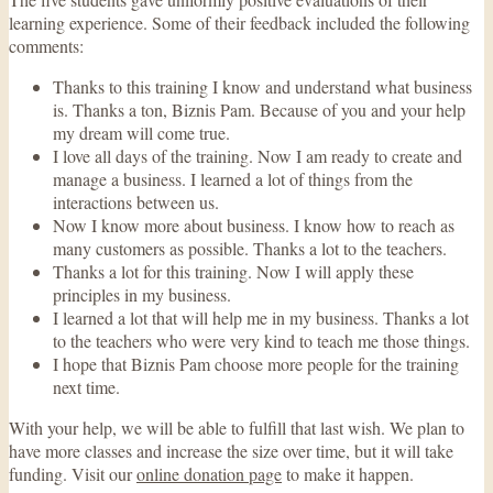
learning experience. Some of their feedback included the following
comments:
Thanks to this training I know and understand what business
is. Thanks a ton, Biznis Pam. Because of you and your help
my dream will come true.
I love all days of the training. Now I am ready to create and
manage a business. I learned a lot of things from the
interactions between us.
Now I know more about business. I know how to reach as
many customers as possible. Thanks a lot to the teachers.
Thanks a lot for this training. Now I will apply these
principles in my business.
I learned a lot that will help me in my business. Thanks a lot
to the teachers who were very kind to teach me those things.
I hope that Biznis Pam choose more people for the training
next time.
With your help, we will be able to fulfill that last wish. We plan to
have more classes and increase the size over time, but it will take
funding. Visit our
online donation page
to make it happen.