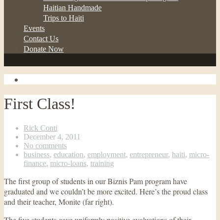
Haitian Handmade
Trips to Haiti
Events
Contact Us
Donate Now
First Class!
Rick Conti
December 4, 2011
No comments
business
,
education
,
employment
,
entrepreneur
,
haiti
,
micro-
finance
,
micro-loans
,
training
The first group of students in our Biznis Pam program have
graduated and we couldn’t be more excited. Here’s the proud class
and their teacher, Monite (far right).
The five students gave uniformly positive evaluations of their