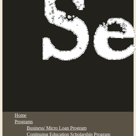
Home
Programs
Business/ Micro Loan Program
Continuing Education Scholarship Program