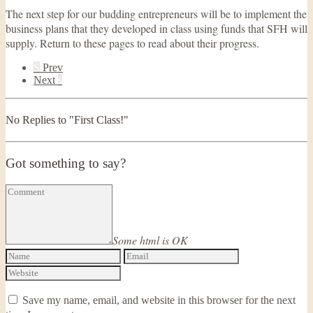
The next step for our budding entrepreneurs will be to implement the
business plans that they developed in class using funds that SFH will
supply. Return to these pages to read about their progress.
S
Prev
Next
s
No Replies to "First Class!"
Got something to say?
Some html is OK
Save my name, email, and website in this browser for the next