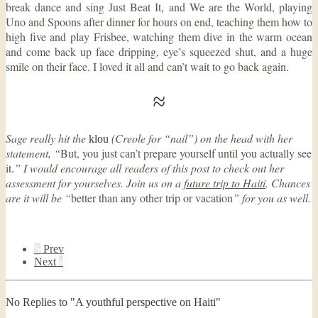
break dance and sing Just Beat It, and We are the World, playing
Uno and Spoons after dinner for hours on end, teaching them how to
high five and play Frisbee, watching them dive in the warm ocean
and come back up face dripping, eye’s squeezed shut, and a huge
smile on their face. I loved it all and can’t wait to go back again.
≈
Sage really hit the
(Creole for “nail”) on the head with her
klou
statement, “
But, you just can’t prepare yourself until you actually see
it.
” I would encourage all readers of this post to check out her
assessment for yourselves. Join us on a
future trip to Haiti
. Chances
are it will be “
better than any other trip or vacation
” for you as well.
S
Prev
Next
s
No Replies to "A youthful perspective on Haiti"