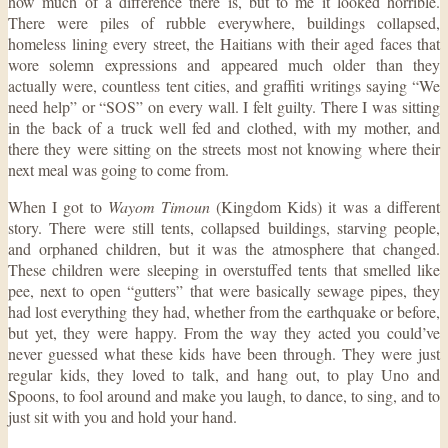
how much of a difference there is, but to me it looked horrible.
There were piles of rubble everywhere, buildings collapsed,
homeless lining every street, the Haitians with their aged faces that
wore solemn expressions and appeared much older than they
actually were, countless tent cities, and graffiti writings saying “We
need help” or “SOS” on every wall. I felt guilty. There I was sitting
in the back of a truck well fed and clothed, with my mother, and
there they were sitting on the streets most not knowing where their
next meal was going to come from.
When I got to
Wayom Timoun
(Kingdom Kids) it was a different
story. There were still tents, collapsed buildings, starving people,
and orphaned children, but it was the atmosphere that changed.
These children were sleeping in overstuffed tents that smelled like
pee, next to open “gutters” that were basically sewage pipes, they
had lost everything they had, whether from the earthquake or before,
but yet, they were happy. From the way they acted you could’ve
never guessed what these kids have been through. They were just
regular kids, they loved to talk, and hang out, to play Uno and
Spoons, to fool around and make you laugh, to dance, to sing, and to
just sit with you and hold your hand.