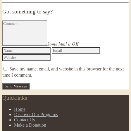
Got something to say?
Some html is OK
Save my name, email, and website in this browser for the next
time I comment.
Quicklinks
Home
Discover Our Programs
Contact Us
Make a Donation