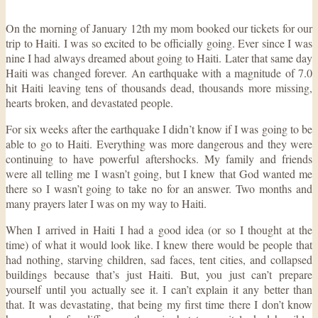
On the morning of January 12th my mom booked our tickets for our
trip to Haiti. I was so excited to be officially going. Ever since I was
nine I had always dreamed about going to Haiti. Later that same day
Haiti was changed forever. An earthquake with a magnitude of 7.0
hit Haiti leaving tens of thousands dead, thousands more missing,
hearts broken, and devastated people.
For six weeks after the earthquake I didn’t know if I was going to be
able to go to Haiti. Everything was more dangerous and they were
continuing to have powerful aftershocks. My family and friends
were all telling me I wasn’t going, but I knew that God wanted me
there so I wasn’t going to take no for an answer. Two months and
many prayers later I was on my way to Haiti.
When I arrived in Haiti I had a good idea (or so I thought at the
time) of what it would look like. I knew there would be people that
had nothing, starving children, sad faces, tent cities, and collapsed
buildings because that’s just Haiti. But, you just can’t prepare
yourself until you actually see it. I can’t explain it any better than
that. It was devastating, that being my first time there I don’t know