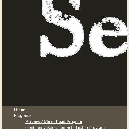
Home
Programs
Business/ Micro Loan Program
Continuing Education Scholarship Program