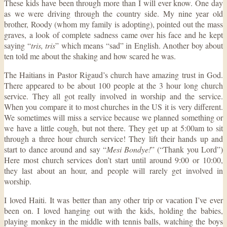
These kids have been through more than I will ever know. One day
as we were driving through the country side. My nine year old
brother, Roody (whom my family is adopting), pointed out the mass
graves, a look of complete sadness came over his face and he kept
saying “
tris, tris
” which means “sad” in English. Another boy about
ten told me about the shaking and how scared he was.
The Haitians in Pastor Rigaud’s church have amazing trust in God.
There appeared to be about 100 people at the 3 hour long church
service. They all got really involved in worship and the service.
When you compare it to most churches in the US it is very different.
We sometimes will miss a service because we planned something or
we have a little cough, but not there. They get up at 5:00am to sit
through a three hour church service! They lift their hands up and
start to dance around and say “
Mesi Bondye!
” (“Thank you Lord”)
Here most church services don’t start until around 9:00 or 10:00,
they last about an hour, and people will rarely get involved in
worship.
I loved Haiti. It was better than any other trip or vacation I’ve ever
been on. I loved hanging out with the kids, holding the babies,
playing monkey in the middle with tennis balls, watching the boys