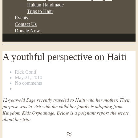
Haitian Handmade
Trips to Haiti
Events
Contact Us
Donate Now
A youthful perspective on Haiti
Rick Conti
May 21, 2010
No comments
12-year-old Sage recently traveled to Haiti with her mother. Their
purpose was to visit with the child her family is adopting from
Kingdom Kids Orphanage. Below is a poignant report she wrote
about her trip:
≈