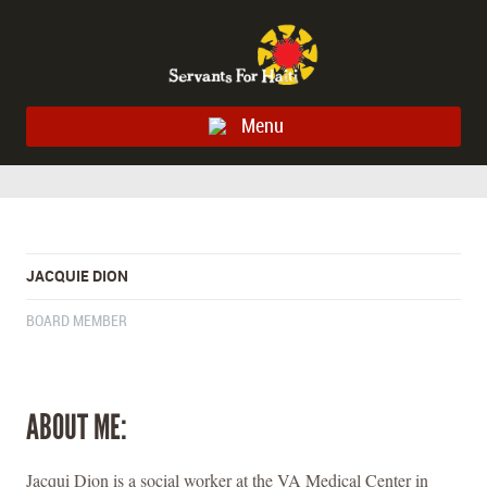
Menu
JACQUIE DION
BOARD MEMBER
ABOUT ME:
Jacqui Dion is a social worker at the VA Medical Center in