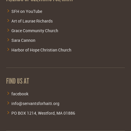
SFH on YouTube
Art of Laurae Richards
Grace Community Church
Sara Cannon
Harbor of Hope Christian Church
FIND US AT
facebook
info@servantsforhaiti.org
PO BOX 1214, Westford, MA 01886