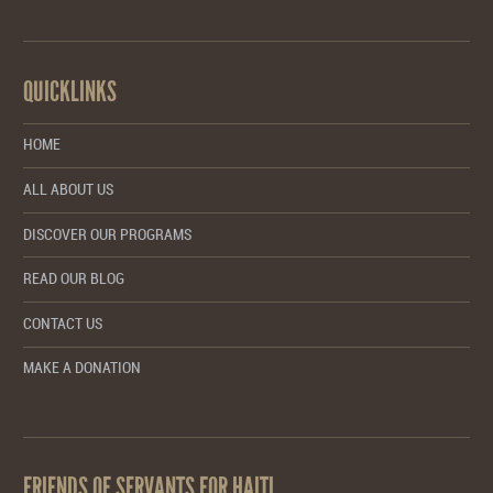
QUICKLINKS
HOME
ALL ABOUT US
DISCOVER OUR PROGRAMS
READ OUR BLOG
CONTACT US
MAKE A DONATION
FRIENDS OF SERVANTS FOR HAITI