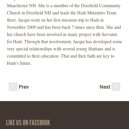
Manchester NH. She is a member of the Deerfield Community
Church in Deerfield NH and leads the Haiti Ministries Team
there. Jacqui went on her first missions trip to Haiti in
November 2009 and has been back 7 times since then. She and
her church have been involved in many project with Servants
for Haiti. Through that involvement, Jacqui has developed some
very special relationships with several young Haitians and is
committed to their education. That and their faith are key to
Haiti’s future.
Prev
Next
S
s
LIKE US ON FACEBOOK