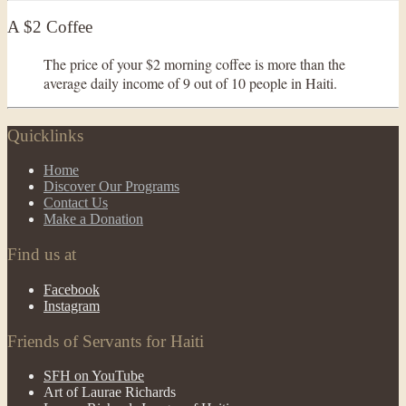
A $2 Coffee
The price of your $2 morning coffee is more than the
average daily income of 9 out of 10 people in Haiti.
Quicklinks
Home
Discover Our Programs
Contact Us
Make a Donation
Find us at
Facebook
Instagram
Friends of Servants for Haiti
SFH on YouTube
Art of Laurae Richards