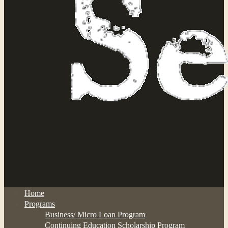
Home
Programs
Business/ Micro Loan Program
Continuing Education Scholarship Program