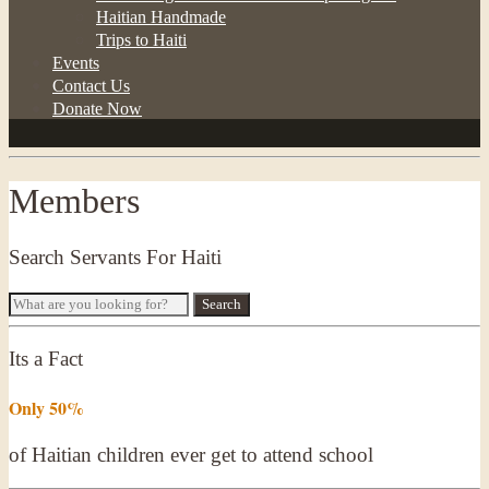
Haitian Handmade
Trips to Haiti
Events
Contact Us
Donate Now
Members
Search Servants For Haiti
Its a Fact
Only 50%
of Haitian children ever get to attend school